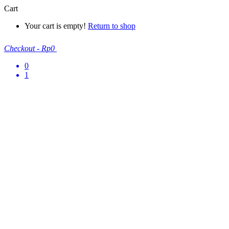
Cart
Your cart is empty!
Return to shop
Checkout
-
Rp0
0
1