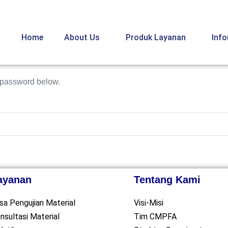
Home
About Us
Produk Layanan
Inf
e password below.
ayanan
Tentang Kami
sa Pengujian Material
Visi-Misi
nsultasi Material
Tim CMPFA