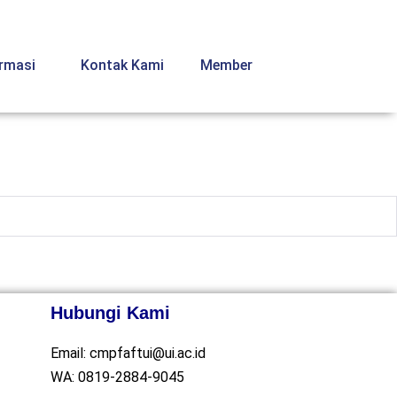
ormasi
Kontak Kami
Member
Hubungi Kami
Email:
cmpfaftui@ui.ac.id
WA:
0819-2884-9045