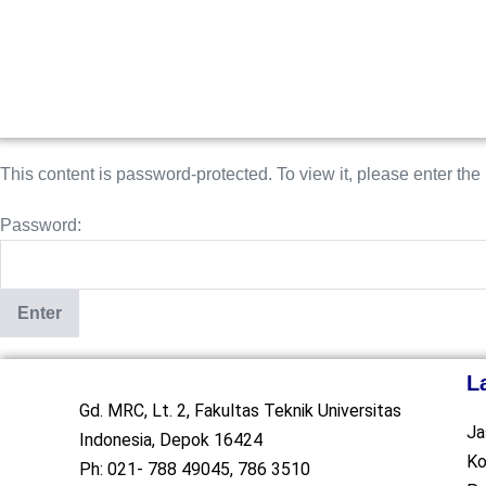
This content is password-protected. To view it, please enter th
Password:
L
Gd. MRC, Lt. 2, Fakultas Teknik Universitas
Ja
Indonesia, Depok 16424
Ko
Ph: 021- 788 49045, 786 3510