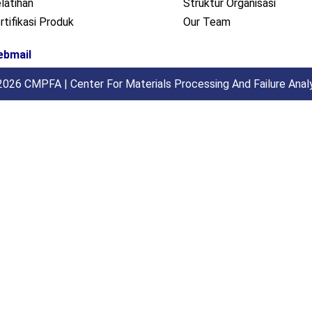
latihan
Struktur Organisasi
rtifikasi Produk
Our Team
ebmail
026 CMPFA | Center For Materials Processing And Failure Anal