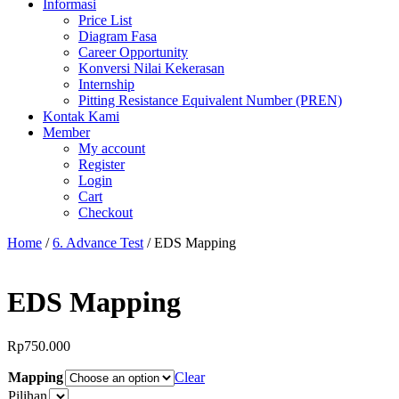
Informasi
Price List
Diagram Fasa
Career Opportunity
Konversi Nilai Kekerasan
Internship
Pitting Resistance Equivalent Number (PREN)
Kontak Kami
Member
My account
Register
Login
Cart
Checkout
Home
/
6. Advance Test
/ EDS Mapping
EDS Mapping
Rp
750.000
Mapping
Clear
Pilihan