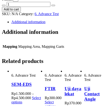
EDS
Decrease
Increase
Mapping
Add to cart
quantity
quantity
quantity
SKU:
N/A
Category:
6. Advance Test
Additional information
Additional information
Mapping
Mapping Area, Mapping Garis
Related products
6. Advance Test
6. Advance
6. Advance
6. Advance
Test
Test
Test
SEM-EDS
FTIR
Uji daya
Uji
lekat
Contact
Rp
1.500.000
–
Rp
4.500.000
Select
Rp
300.000
Angle
This
options
Select
Rp
370.000