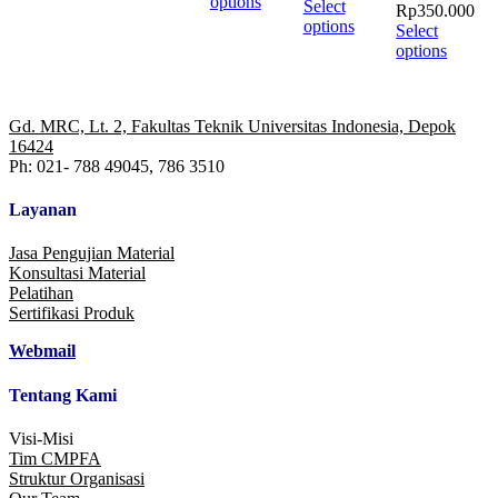
product
options
Select
Rp
350.000
has
options
Select
multiple
options
variants.
The
options
may
Gd. MRC, Lt. 2, Fakultas Teknik Universitas Indonesia, Depok
be
16424
chosen
Ph: 021- 788 49045, 786 3510
on
the
Layanan
product
page
Jasa Pengujian Material
Konsultasi Material
Pelatihan
Sertifikasi Produk
Webmail
Tentang Kami
Visi-Misi
Tim CMPFA
Struktur Organisasi