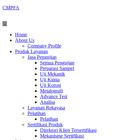
Skip
CMPFA
to
content
Menu
Home
About Us
Company Profile
Produk Layanan
Jasa Pengujian
Semua Pengujian
Preparasi Sampel
Uji Mekanik
Uji Kimia
Uji Korosi
Metalografi
Advance Test
Analisa
Layanan Rekayasa
Pelatihan
Pelatihan
Sertifikasi Produk
Direktori Klien Tersertifikasi
Mekanisme Sertifikasi