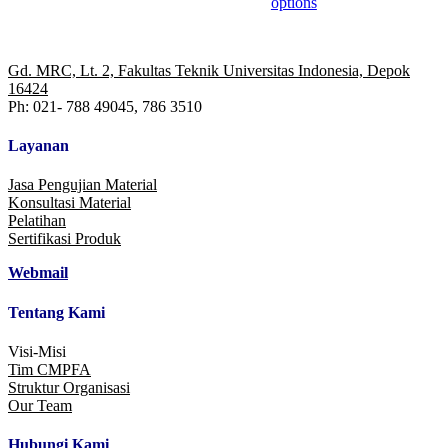
options
multiple
variants.
The
options
Gd. MRC, Lt. 2, Fakultas Teknik Universitas Indonesia, Depok
may
16424
be
Ph: 021- 788 49045, 786 3510
chosen
on
Layanan
the
product
Jasa Pengujian Material
page
Konsultasi Material
Pelatihan
Sertifikasi Produk
Webmail
Tentang Kami
Visi-Misi
Tim CMPFA
Struktur Organisasi
Our Team
Hubungi Kami