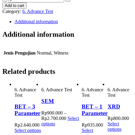
Decrease
Increase
Vis
Add to cart
quantity
quantity
quantity
Category:
6. Advance Test
Additional information
Additional information
Jenis Pengujian
Normal, Witness
Related products
6. Advance
6. Advance Test
6. Advance
6. Advance
Test
Test
Test
SEM
BET – 3
BET – 1
XRD
Parameter
Parameter
Rp
900.000
–
Rp
2.700.000
Select
Rp
800.000
This
options
Select
Rp
2.640.000
Rp
935.000
product
options
Select options
Select
has