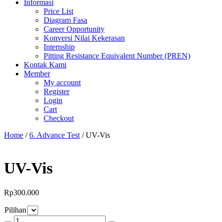
Informasi
Price List
Diagram Fasa
Career Opportunity
Konversi Nilai Kekerasan
Internship
Pitting Resistance Equivalent Number (PREN)
Kontak Kami
Member
My account
Register
Login
Cart
Checkout
Home
/
6. Advance Test
/ UV-Vis
UV-Vis
Rp
300.000
Pilihan
UV-