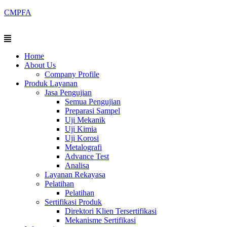
Skip
CMPFA
to
content
Menu
Home
About Us
Company Profile
Produk Layanan
Jasa Pengujian
Semua Pengujian
Preparasi Sampel
Uji Mekanik
Uji Kimia
Uji Korosi
Metalografi
Advance Test
Analisa
Layanan Rekayasa
Pelatihan
Pelatihan
Sertifikasi Produk
Direktori Klien Tersertifikasi
Mekanisme Sertifikasi